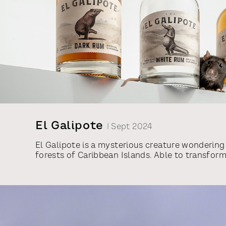
El Galipote
| Sept 2024
El Galipote is a mysterious creature wondering
forests of Caribbean Islands. Able to transfor
shape and gifted with supernatural powers, it i
behind countless folk tales and eyewitness ac
have used the legend as an inspiration for a n
from Vilniaus Degtine, called El Galipote. For 
designs, we employed indigenous Caribbean an
transformed into animals with human characte