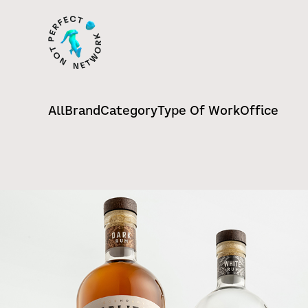
All
Brand
Category
Type Of Work
Office