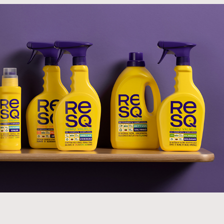
 advertising is banned in Lithuania, the
 do the whole job – excite the nation, tell the
uct, which it did on the very first day.