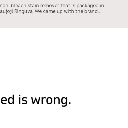
 non-bleach stain remover that is packaged in
Naujoji Ringuva. We came up with the brand
 and overall brand look and designed the
o packaging.