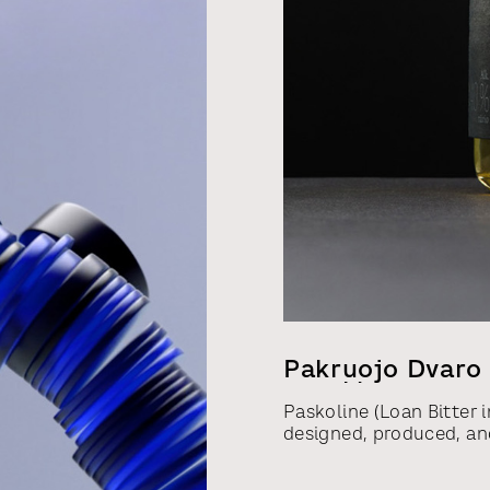
Pakruojo Dvaro 
Varykla
Paskoline (Loan Bitter i
designed, produced, and
sentencing of the forme
communications of the L