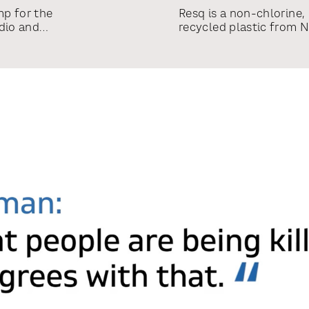
mp for the
Resq is a non-chlorine,
dio and
recycled plastic from 
haul of brand
name, created the logo
nds, a
multiple SKUs portfoli
stem including
-brands LRT
Opus, LRT
ual language
air promos