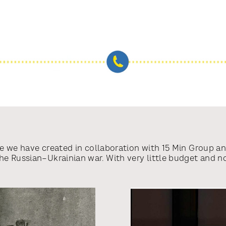
ive we have created in collaboration with 15 Min Group a
 Russian–Ukrainian war. With very little budget and no 
he globe to cut through Putin’s information blockades an
 4 weeks, Call Russia has been featured in 800+ top tie
others, reaching an audience of 1.7+ billion and the vol
 calls going through and 47% of those judged as succes