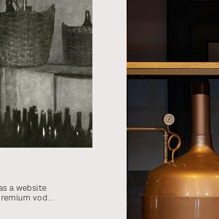
as a website
-premium vodka
spirits
7 by Jonas