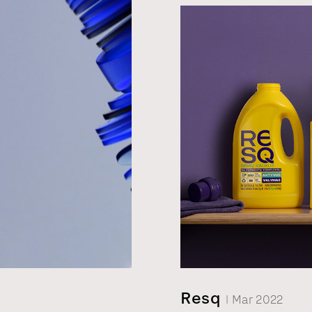
bribing case. As alcohol
packaging design had to
story, and sell the prod
Resq
| Mar 2022