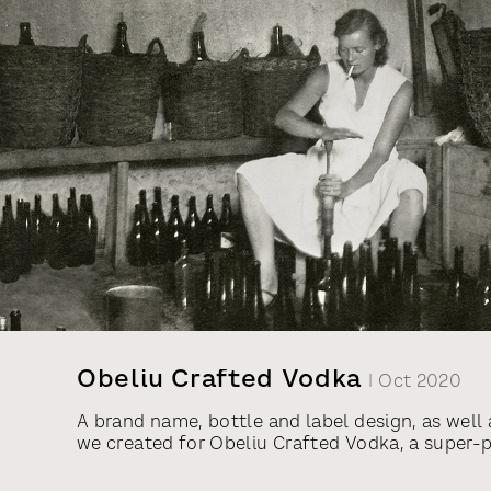
Obeliu Crafted Vodka
| Oct 2020
A brand name, bottle and label design, as well 
we created for Obeliu Crafted Vodka, a super
from Vilniaus Degtine. This vodka is made from 
sourced from the Obeliu Distillery, built in 190