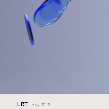
LRT
| May 2022