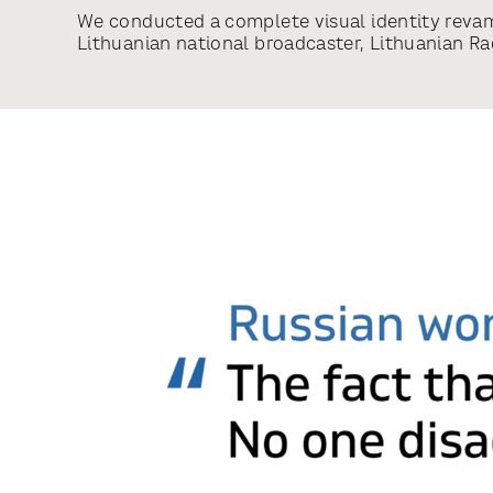
We conducted a complete visual identity reva
Lithuanian national broadcaster, Lithuanian Ra
Television Group. The revamp included an over
architecture with more focus given to sub-bra
development of the complete visual design sy
redesign of mother brand LRT, redesign of sub
TV, LRT Plius, LRT Lituanica, LRT Radijas, LRT 
Klasika and LRT.lt and development of the vis
for each sub-brand including ident and of on-
creation.