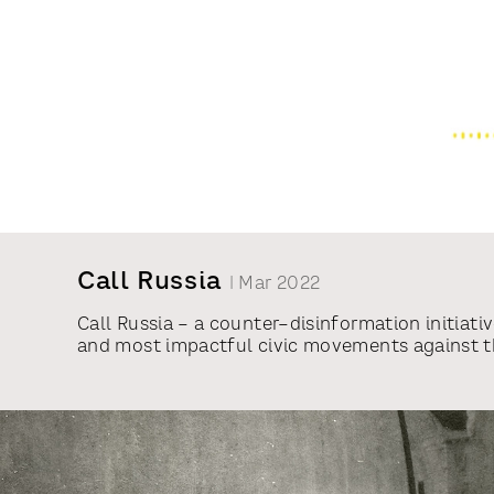
Call Russia
| Mar 2022
Call Russia – a counter–disinformation initiat
and most impactful civic movements against the
initiative has united volunteers from around t
empower them to stand against the war. In just
Agence France-Presse, RTL News (Germany), and 
made more than 130,000 calls, with 45% of the