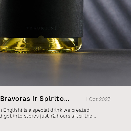
Bravoras Ir Spirito
| Oct 2023
n English) is a special drink we created,
 got into stores just 72 hours after the
r minister of transportation and
ithuanian Republic, Eligijus Masiulis, in a