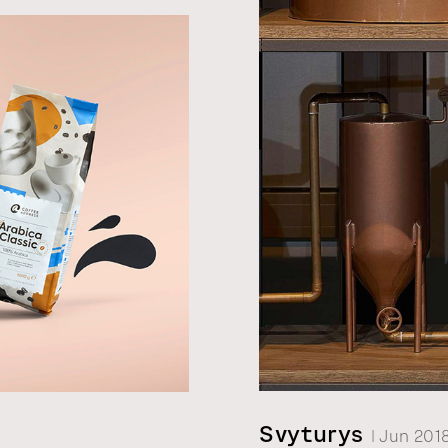
t label
omaraite
0.
Svyturys
| Jun 201