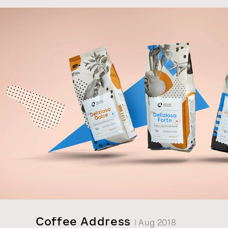
Psezdeckis, the last Count of Rokiskis. The fron
features a photograph of Countess Katerina K
Psezdeckiene bottling the Obeliu spirits in 193
Coffee Address
| Aug 2018