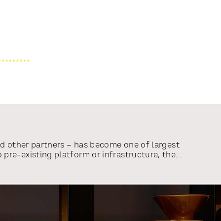
nd other partners – has become one of largest
pre-existing platform or infrastructure, the
d tell millions of Russians the truth and
r articles from CNN, BBC, CBS News, Reuters,
unteers, hailing from 132 countries, have
sful.