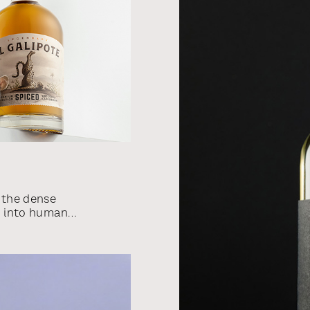
 the dense
m into human
s the source
counts. We
ew rum brand
packaging
imals that we
rs.