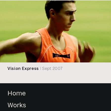
Vision Express
| Sept 2007
Home
Works