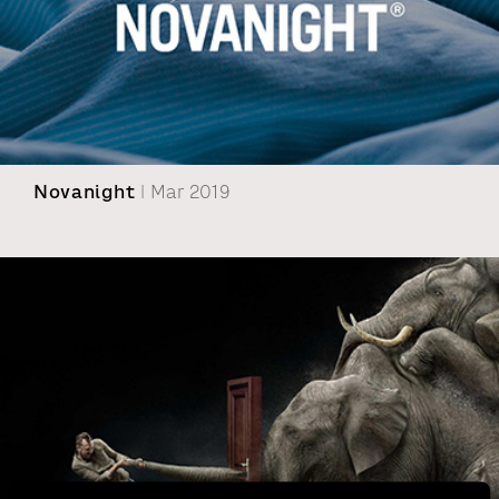
Novanight
| Mar 2019