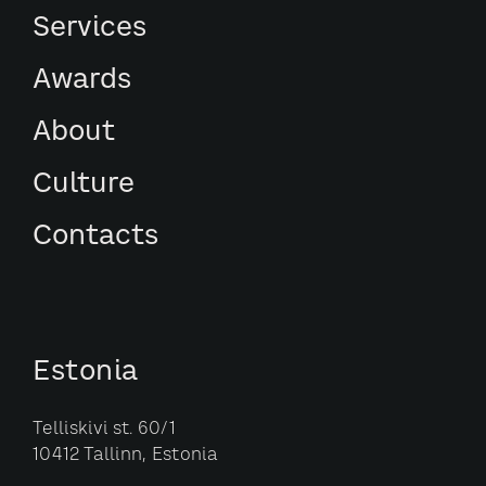
Services
Awards
About
Culture
Contacts
Estonia
Telliskivi st. 60/1
10412 Tallinn, Estonia