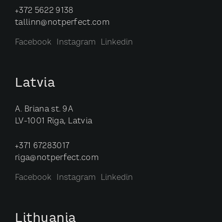
+372 5622 9138
tallinn@notperfect.com
Facebook
Instagram
Linkedin
Latvia
A. Briana st. 9A
LV-1001 Riga, Latvia
+371 67283017
riga@notperfect.com
Facebook
Instagram
Linkedin
Lithuania