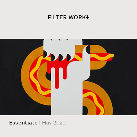
FILTER WORK
Essentiale
| May 2020