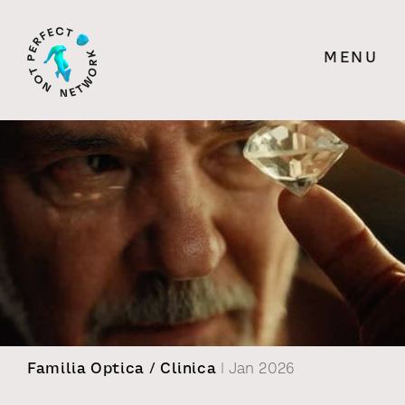
MENU
Familia Optica / Clinica
| Jan 2026