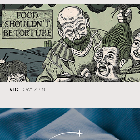
VIC
| Oct 2019