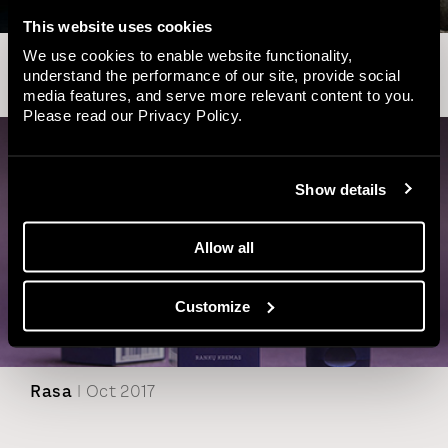
This website uses cookies
We use cookies to enable website functionality,
Inmedica
| May 2018
understand the performance of our site, provide social
media features, and serve more relevant content to you.
Please read our
Privacy Policy
.
Show details
Allow all
Customize
Rasa
| Oct 2017