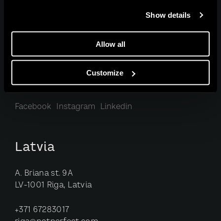
Estonia
Show details
Telliskivi st. 60/1
Allow all
10412 Tallinn, Estonia
Customize
+372 5622 9138
tallinn@notperfect.com
Facebook
Instagram
Linkedin
Latvia
A. Briana st. 9A
LV-1001 Riga, Latvia
+371 67283017