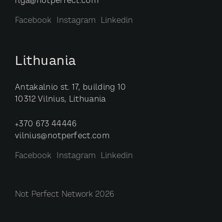
riga@notperfect.com
Facebook
Instagram
Linkedin
Lithuania
Antakalnio st. 17, building 10
10312 Vilnius, Lithuania
+370 673 44446
vilnius@notperfect.com
Facebook
Instagram
Linkedin
Not Perfect Network 2026