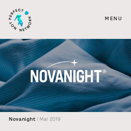
MENU
Novanight
| Mar 2019