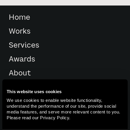
Home
Works
Services
Awards
About
Culture
This website uses cookies
We use cookies to enable website functionality,
Contacts
understand the performance of our site, provide social
media features, and serve more relevant content to you.
Please read our
Privacy Policy
.