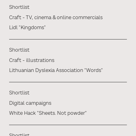
Shortlist
Craft - TV, cinema & online commercials
Lidl "Kingdoms"
Shortlist
Craft - illustrations
Lithuanian Dyslexia Association "Words"
Shortlist
Digital campaigns
White Hack "Sheets. Not powder"