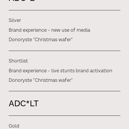
Silver
Brand experience - new use of media
Donoryste "Christmas wafer"
Shortlist
Brand experience - live stunts brand activation
Donoryste "Christmas wafer"
ADC*LT
Gold