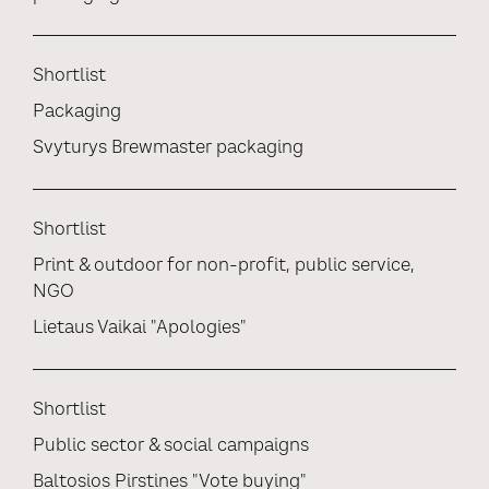
Shortlist
Packaging
Svyturys Brewmaster packaging
Shortlist
Print & outdoor for non-profit, public service,
NGO
Lietaus Vaikai "Apologies"
Shortlist
Public sector & social campaigns
Baltosios Pirstines "Vote buying"