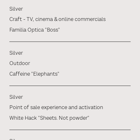
Silver
Craft - TV, cinema & online commercials
Familia Optica "Boss"
Silver
Outdoor
Caffeine "Elephants"
Silver
Point of sale experience and activation
White Hack "Sheets. Not powder"