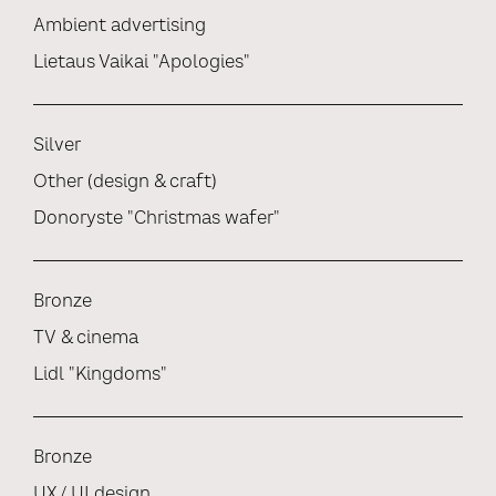
Ambient advertising
Lietaus Vaikai "Apologies"
Silver
Other (design & craft)
Donoryste "Christmas wafer"
Bronze
TV & cinema
Lidl "Kingdoms"
Bronze
UX / UI design