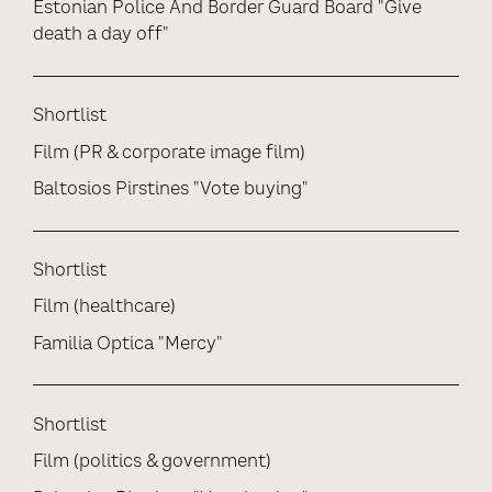
Estonian Police And Border Guard Board "Give
death a day off"
Shortlist
Film (PR & corporate image film)
Baltosios Pirstines "Vote buying"
Shortlist
Film (healthcare)
Familia Optica "Mercy"
Shortlist
Film (politics & government)