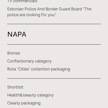
TV commercials
Estonian Police And Border Guard Board "The
police are looking for you"
NAPA
Bronze
Confectionary category
Ruta "Cities" collection packaging
Shortlist
Health& beauty category
Clearly packaging