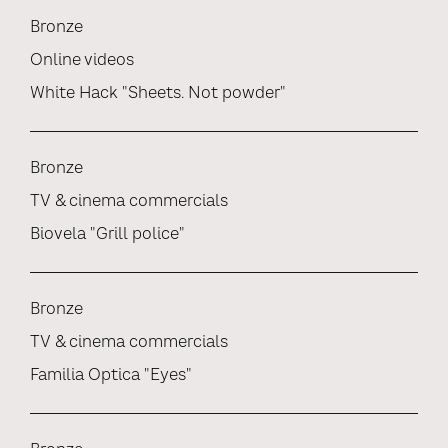
Bronze
Online videos
White Hack "Sheets. Not powder"
Bronze
TV & cinema commercials
Biovela "Grill police"
Bronze
TV & cinema commercials
Familia Optica "Eyes"