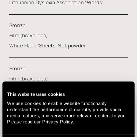
Lithuanian Dyslexia Association "Words"
Bronze
Film (brave idea)
White Hack "Sheets. Not powder"
Bronze
Film (brave idea)
Baltosios Pirstines "Vote buying"
This website uses cookies
We use cookies to enable website functionality,
understand the performance of our site, provide social
Bronze
media features, and serve more relevant content to you.
Please read our
Privacy Policy
.
Film (consumer goods / FMCG)
White Hack "Sheets. Not powder"