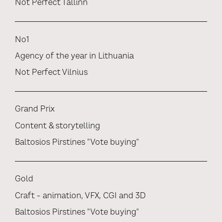
Not Perfect Tallinn
No1
Agency of the year in Lithuania
Not Perfect Vilnius
Grand Prix
Content & storytelling
Baltosios Pirstines "Vote buying"
Gold
Craft - animation, VFX, CGI and 3D
Baltosios Pirstines "Vote buying"