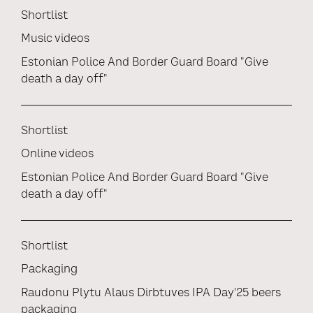
Shortlist
Music videos
Estonian Police And Border Guard Board "Give
death a day off"
Shortlist
Online videos
Estonian Police And Border Guard Board "Give
death a day off"
Shortlist
Packaging
Raudonu Plytu Alaus Dirbtuves IPA Day'25 beers
packaging