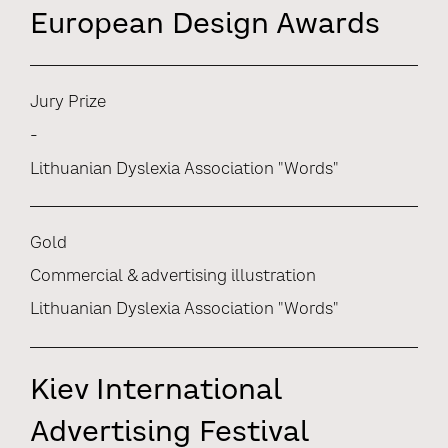
European Design Awards
Jury Prize
-
Lithuanian Dyslexia Association "Words"
Gold
Commercial & advertising illustration
Lithuanian Dyslexia Association "Words"
Kiev International
Advertising Festival