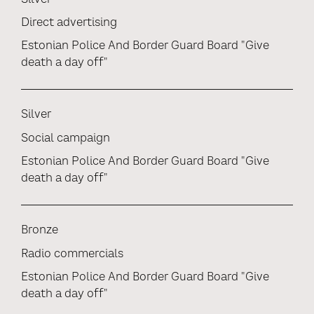
Direct advertising
Estonian Police And Border Guard Board "Give
death a day off"
Silver
Social campaign
Estonian Police And Border Guard Board "Give
death a day off"
Bronze
Radio commercials
Estonian Police And Border Guard Board "Give
death a day off"