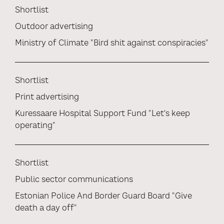
Shortlist
Outdoor advertising
Ministry of Climate "Bird shit against conspiracies"
Shortlist
Print advertising
Kuressaare Hospital Support Fund "Let's keep
operating"
Shortlist
Public sector communications
Estonian Police And Border Guard Board "Give
death a day off"