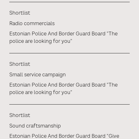
Shortlist
Radio commercials
Estonian Police And Border Guard Board "The
police are looking for you"
Shortlist
Small service campaign
Estonian Police And Border Guard Board "The
police are looking for you"
Shortlist
Sound craftsmanship
Estonian Police And Border Guard Board "Give