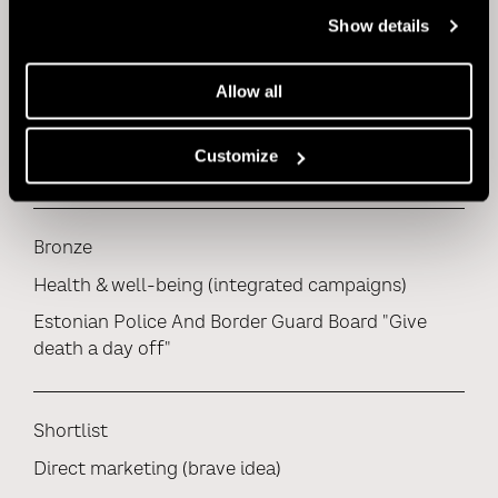
Show details
Bronze
Allow all
Health & well-being (film)
Estonian Police And Border Guard Board "Give
Customize
death a day off"
Bronze
Health & well-being (integrated campaigns)
Estonian Police And Border Guard Board "Give
death a day off"
Shortlist
Direct marketing (brave idea)