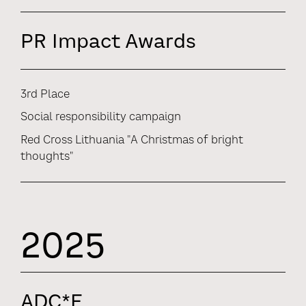
PR Impact Awards
3rd Place
Social responsibility campaign
Red Cross Lithuania "A Christmas of bright
thoughts"
2025
ADC*E