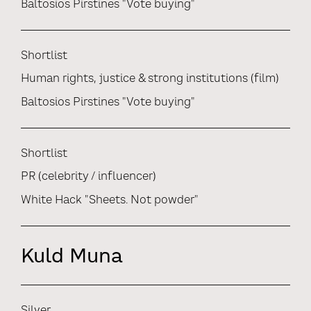
Baltosios Pirstines "Vote buying"
Shortlist
Human rights, justice & strong institutions (film)
Baltosios Pirstines "Vote buying"
Shortlist
PR (celebrity / influencer)
White Hack "Sheets. Not powder"
Kuld Muna
Silver