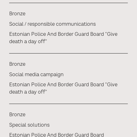
Bronze
Social / responsible communications
Estonian Police And Border Guard Board "Give
death a day off"
Bronze
Social media campaign
Estonian Police And Border Guard Board "Give
death a day off"
Bronze
Special solutions
Estonian Police And Border Guard Board