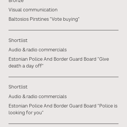
Bronze
Visual communication
Baltosios Pirstines "Vote buying"
Shortlist
Audio & radio commercials
Estonian Police And Border Guard Board "Give
death a day off"
Shortlist
Audio & radio commercials
Estonian Police And Border Guard Board "Police is
looking for you"