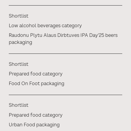
Shortlist
Low alcohol beverages category
Raudonu Plytu Alaus Dirbtuves IPA Day'25 beers
packaging
Shortlist
Prepared food category
Food On Foot packaging
Shortlist
Prepared food category
Urban Food packaging