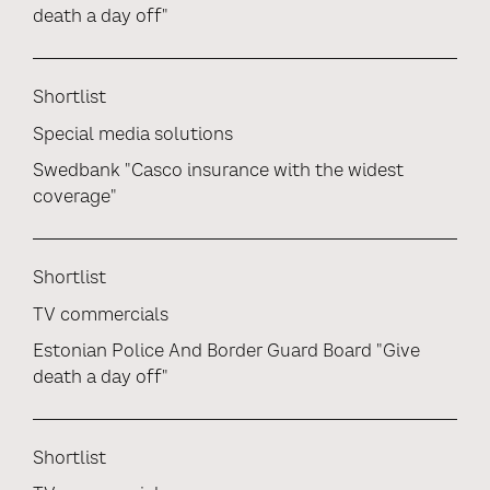
death a day off"
Shortlist
Special media solutions
Swedbank "Casco insurance with the widest
coverage"
Shortlist
TV commercials
Estonian Police And Border Guard Board "Give
death a day off"
Shortlist