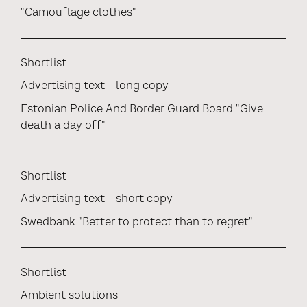
"Camouflage clothes"
Shortlist
Advertising text - long copy
Estonian Police And Border Guard Board "Give
death a day off"
Shortlist
Advertising text - short copy
Swedbank "Better to protect than to regret"
Shortlist
Ambient solutions