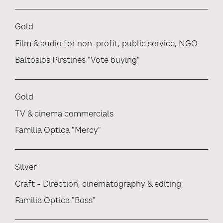
Gold
Film & audio for non-profit, public service, NGO
Baltosios Pirstines "Vote buying"
Gold
TV & cinema commercials
Familia Optica "Mercy"
Silver
Craft - Direction, cinematography & editing
Familia Optica "Boss"