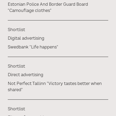
Estonian Police And Border Guard Board
"Camouflage clothes"
Shortlist
Digital advertising
Swedbank "Life happens"
Shortlist
Direct advertising
Not Perfect Tallinn "Victory tastes better when
shared"
Shortlist