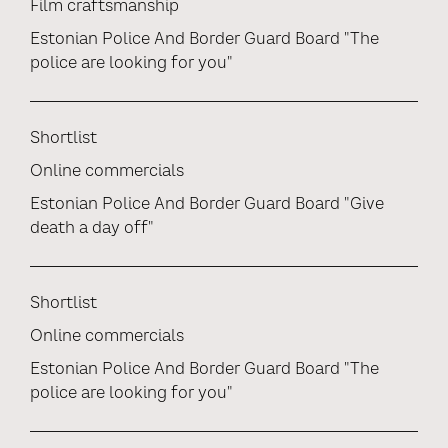
Film craftsmanship
Estonian Police And Border Guard Board "The
police are looking for you"
Shortlist
Online commercials
Estonian Police And Border Guard Board "Give
death a day off"
Shortlist
Online commercials
Estonian Police And Border Guard Board "The
police are looking for you"