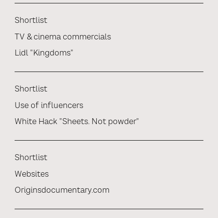
Shortlist
TV & cinema commercials
Lidl "Kingdoms"
Shortlist
Use of influencers
White Hack "Sheets. Not powder"
Shortlist
Websites
Originsdocumentary.com