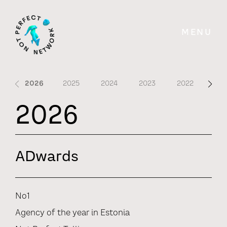
MENU
2026
2025
2024
2023
2022
202
2026
ADwards
No1
Agency of the year in Estonia