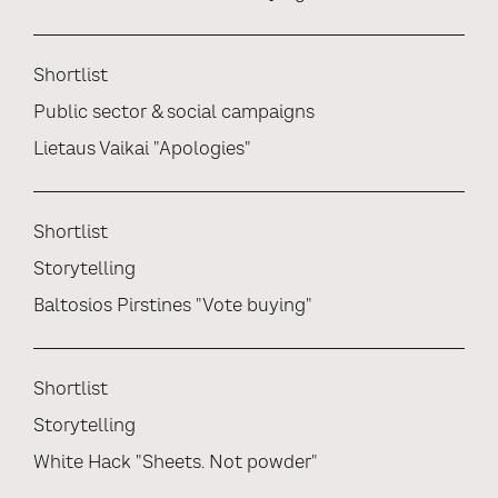
Shortlist
Public sector & social campaigns
Lietaus Vaikai "Apologies"
Shortlist
Storytelling
Baltosios Pirstines "Vote buying"
Shortlist
Storytelling
White Hack "Sheets. Not powder"