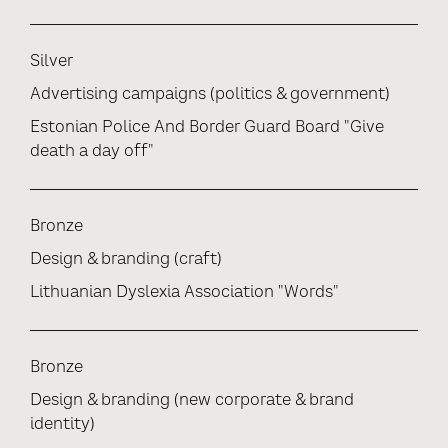
Silver
Advertising campaigns (politics & government)
Estonian Police And Border Guard Board "Give
death a day off"
Bronze
Design & branding (craft)
Lithuanian Dyslexia Association "Words"
Bronze
Design & branding (new corporate & brand
identity)