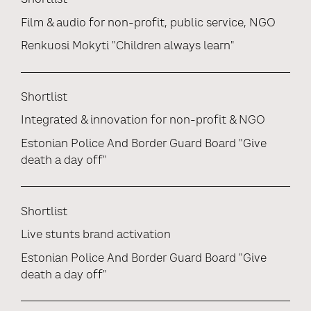
Shortlist
Film & audio for non-profit, public service, NGO
Renkuosi Mokyti "Children always learn"
Shortlist
Integrated & innovation for non-profit & NGO
Estonian Police And Border Guard Board "Give
death a day off"
Shortlist
Live stunts brand activation
Estonian Police And Border Guard Board "Give
death a day off"