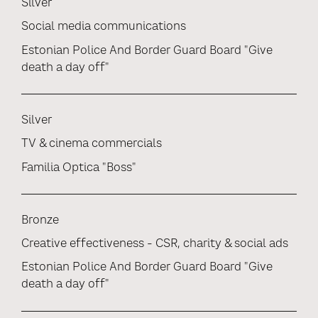
Silver
Social media communications
Estonian Police And Border Guard Board "Give
death a day off"
Silver
TV & cinema commercials
Familia Optica "Boss"
Bronze
Creative effectiveness - CSR, charity & social ads
Estonian Police And Border Guard Board "Give
death a day off"