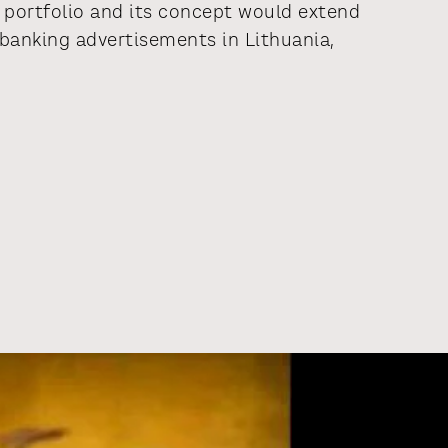
portfolio and its concept would extend
anking advertisements in Lithuania,