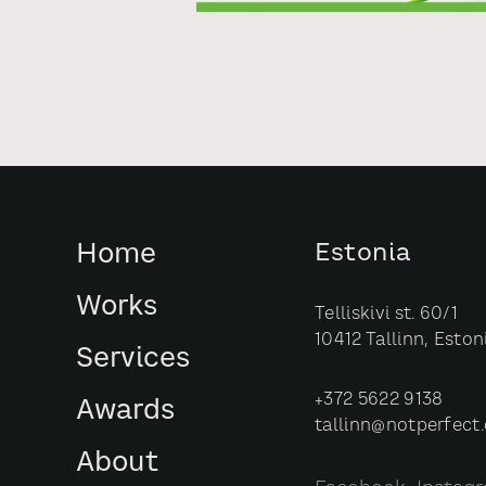
Home
Estonia
Works
Telliskivi st. 60/1
10412 Tallinn, Eston
Services
+372 5622 9138
Awards
tallinn@notperfect
About