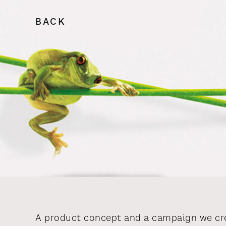
BACK
A product concept and a campaign we cre