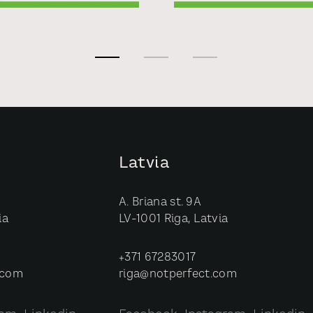
Latvia
A. Briana st. 9A
ia
LV-1001 Riga, Latvia
+371 67283017
.com
riga@notperfect.com