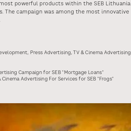
ost powerful products within the SEB Lithuania 
s. The campaign was among the most innovative b
.
Development
,
Press Advertising
,
TV & Cinema Advertising
rtising Campaign
for
SEB "Mortgage Loans"
 Cinema Advertising For Services
for
SEB "Frogs"