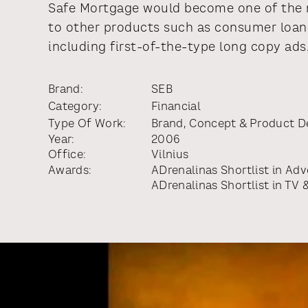
Safe Mortgage would become one of the m
to other products such as consumer loan
including first-of-the-type long copy ads
Brand:
SEB
Category:
Financial
Type Of Work:
Brand, Concept & Product 
Year:
2006
Office:
Vilnius
Awards:
ADrenalinas Shortlist
in
Adve
ADrenalinas Shortlist
in
TV &