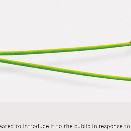
ated to introduce it to the public in response 