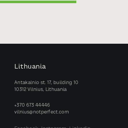
Lithuania
Antakalnio st. 17, building 10
10312 Vilnius, Lithuania
+370 673 44446
vilnius@notperfect.com