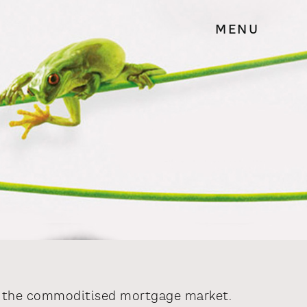
MENU
to the commoditised mortgage market.