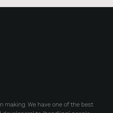
 on making. We have one of the best