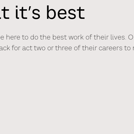
t it’s best
 here to do the best work of their lives. 
k for act two or three of their careers to