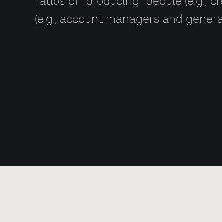
ratios of “producing” people (e.g., 
(e.g., account managers and gener