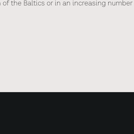
of the Baltics or in an increasing number 