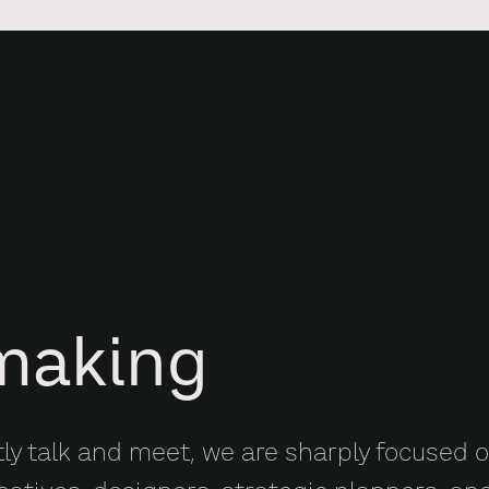
making
tly talk and meet, we are sharply focused