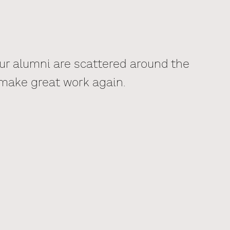
Our alumni are scattered around the
 make great work again.