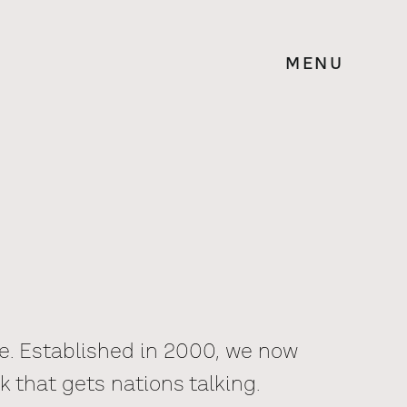
MENU
le. Established in 2000, we now
k that gets nations talking.