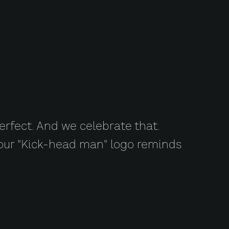
erfect. And we celebrate that.
d our "Kick-head man" logo reminds