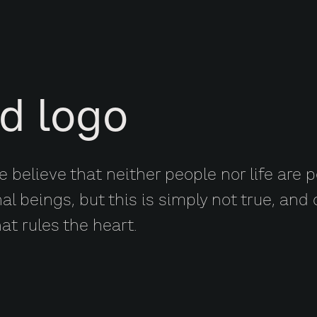
d logo
 believe that neither people nor life are p
nal beings, but this is simply not true, an
hat rules the heart.