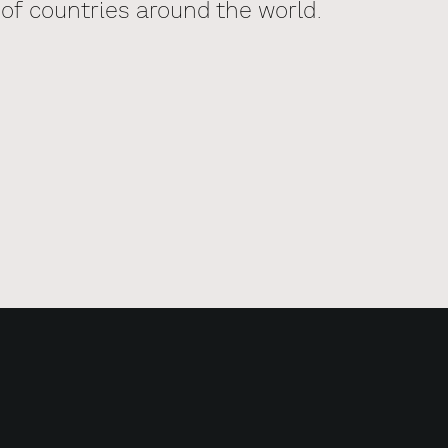
of countries around the world.