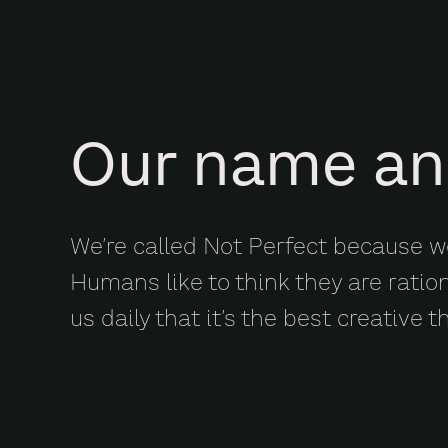
Our name an
We’re called Not Perfect because we
Humans like to think they are ratio
us daily that it’s the best creative t