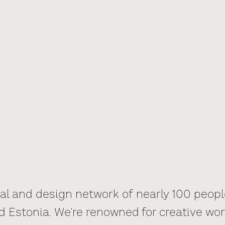
tal and design network of nearly 100 peop
d Estonia. We’re renowned for creative wor