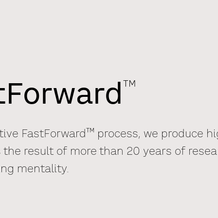
TM
stForward
TM
tive FastForward
process, we produce hig
 the result of more than 20 years of resea
ing mentality.