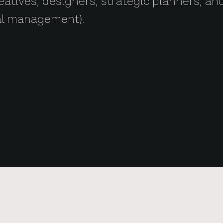
creatives, designers, strategic planners, a
al management).