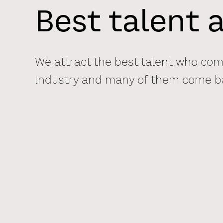
Best talent a
We attract the best talent who come
industry and many of them come bac