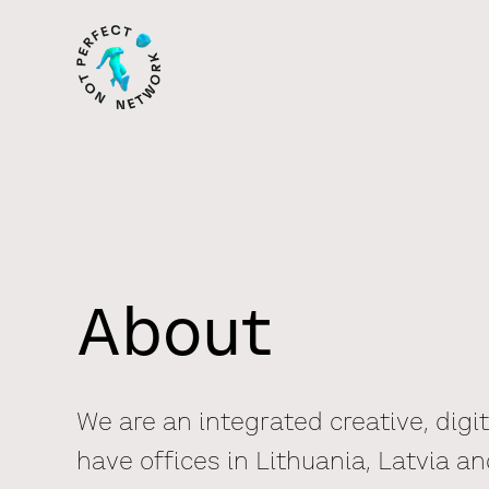
About
We are an integrated creative, digi
have offices in Lithuania, Latvia an