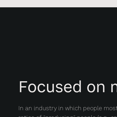
Focused on 
In an industry in which people mos