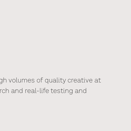
h volumes of quality creative at
rch and real-life testing and