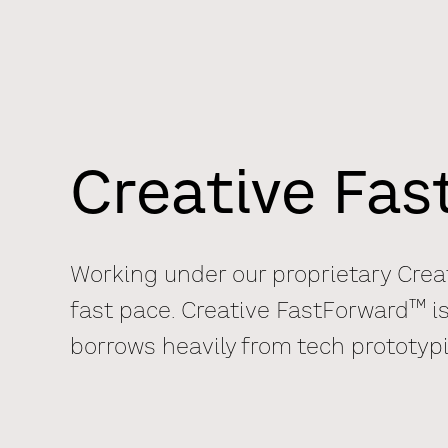
Creative Fa
Working under our proprietary Crea
TM
fast pace. Creative FastForward
is
borrows heavily from tech prototyp