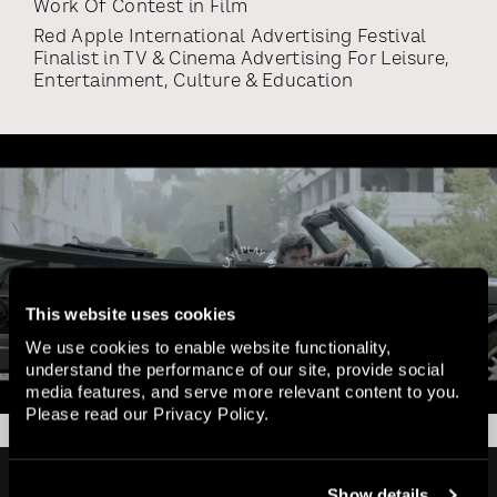
Work Of Contest
in
Film
Red Apple International Advertising Festival
Finalist
in
TV & Cinema Advertising For Leisure,
Entertainment, Culture & Education
This website uses cookies
We use cookies to enable website functionality,
understand the performance of our site, provide social
media features, and serve more relevant content to you.
Please read our
Privacy Policy
.
Home
Show details