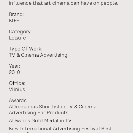
influence that art cinema can have on people.
Brand:
KIFF
Category:
Leisure
Type Of Work:
TV & Cinema Advertising
Year:
2010
Office:
Vilnius
Awards:
ADrenalinas Shortlist
in
TV & Cinema
Advertising For Products
ADwards Gold Medal
in
TV
Kiev International Advertising Festival Best