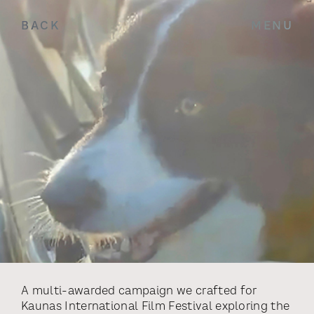
BACK
MENU
A multi-awarded campaign we crafted for
Kaunas International Film Festival exploring the