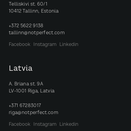
Telliskivi st. 60/1
10412 Tallinn, Estonia
+372 5622 9138
tallinn@notperfect.com
Facebook
Instagram
Linkedin
Latvia
A. Briana st. 9A
LV-1001 Riga, Latvia
+371 67283017
riga@notperfect.com
Facebook
Instagram
Linkedin