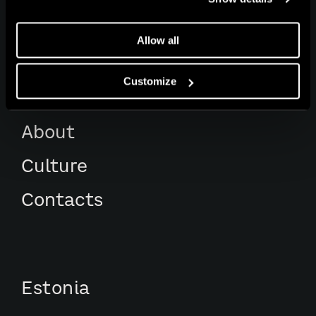
Works
Allow all
Services
Customize
Awards
About
Culture
Contacts
Estonia