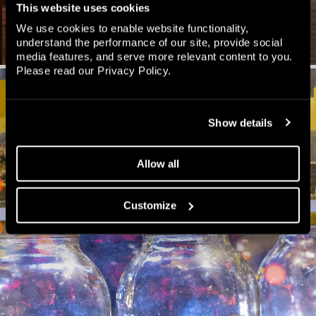
This website uses cookies
We use cookies to enable website functionality,
understand the performance of our site, provide social
media features, and serve more relevant content to you.
Please read our
Privacy Policy
.
Show details
Allow all
Customize