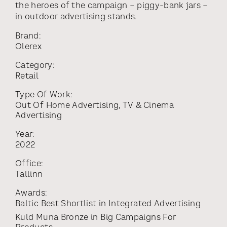
the heroes of the campaign – piggy-bank jars –
in outdoor advertising stands.
Brand:
Olerex
Category:
Retail
Type Of Work:
Out Of Home Advertising
,
TV & Cinema
Advertising
Year:
2022
Office:
Tallinn
Awards:
Baltic Best Shortlist
in
Integrated Advertising
Kuld Muna Bronze
in
Big Campaigns For