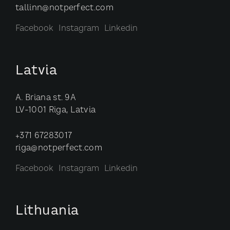
tallinn@notperfect.com
Facebook
Instagram
Linkedin
Latvia
A. Briana st. 9A
LV-1001 Riga, Latvia
+371 67283017
riga@notperfect.com
Facebook
Instagram
Linkedin
Lithuania