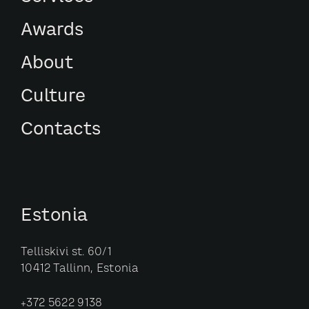
Awards
About
Culture
Contacts
Estonia
Telliskivi st. 60/1
10412 Tallinn, Estonia
+372 5622 9138