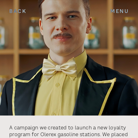
BACK
MENU
A campaign we created to launch a new loyalty
program for Olerex gasoline stations. We placed