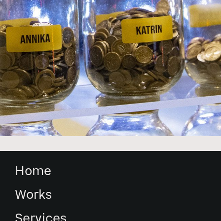
Home
Works
Services