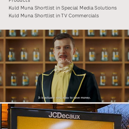
Products
Kuld Muna Shortlist
in
Special Media Solutions
Kuld Muna Shortlist
in
TV Commercials