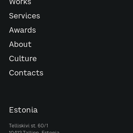
Works
Services
Awards
About
Culture
Contacts
Estonia
Telliskivi st. 60/1