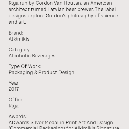
Riga run by Gordon Van Houtan, an American
architect turned Latvian beer brewer. The label
designs explore Gordon’s philosophy of science
and art.
Brand:
Alkimikis
Category:
Alcoholic Beverages
Type Of Work:
Packaging & Product Design
Year:
2017
Office:
Riga
Awards:
ADwards Silver Medal
in
Print Art And Design
(commercial Packaging)
for
Alkimikis Signature