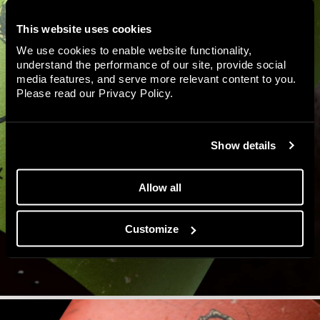
This website uses cookies
We use cookies to enable website functionality,
understand the performance of our site, provide social
media features, and serve more relevant content to you.
Please read our
Privacy Policy
.
Show details
Allow all
Customize