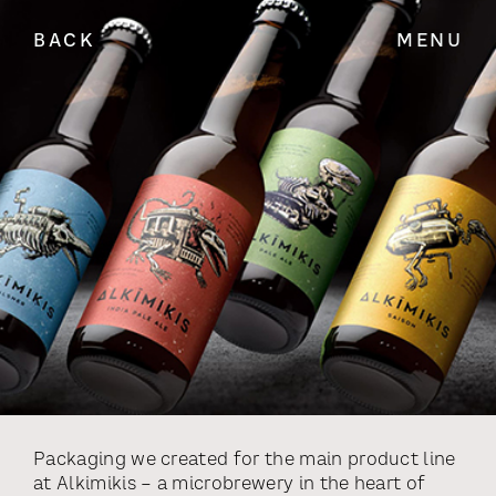
BACK
MENU
Packaging we created for the main product line
at Alkimikis – a microbrewery in the heart of