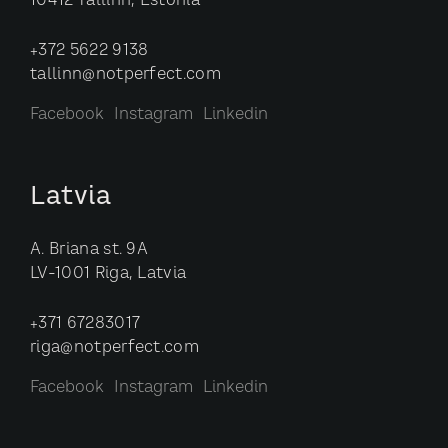
10412 Tallinn, Estonia
+372 5622 9138
tallinn@notperfect.com
Facebook
Instagram
Linkedin
Latvia
A. Briana st. 9A
LV-1001 Riga, Latvia
+371 67283017
riga@notperfect.com
Facebook
Instagram
Linkedin