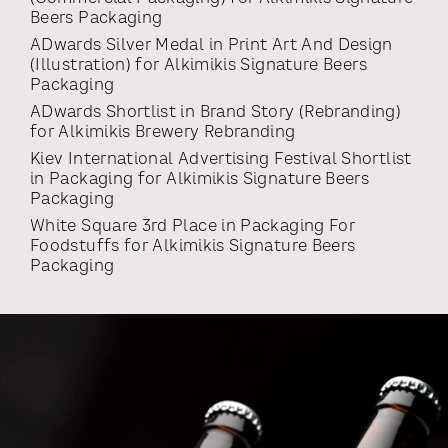
Beers Packaging
ADwards Silver Medal
in
Print Art And Design
(illustration)
for
Alkimikis Signature Beers
Packaging
ADwards Shortlist
in
Brand Story (rebranding)
for
Alkimikis Brewery Rebranding
Kiev International Advertising Festival Shortlist
in
Packaging
for
Alkimikis Signature Beers
Packaging
White Square 3rd Place
in
Packaging For
Foodstuffs
for
Alkimikis Signature Beers
Packaging