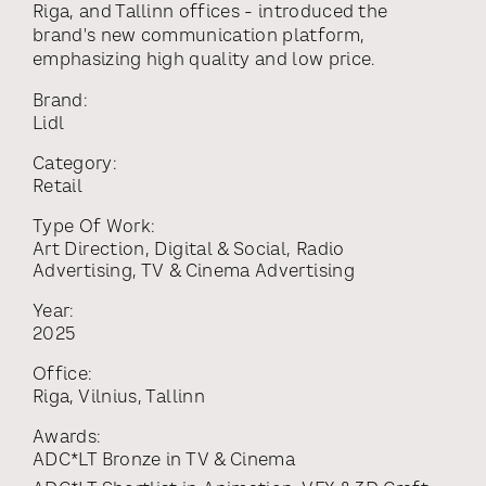
Riga, and Tallinn offices - introduced the
brand's new communication platform,
emphasizing high quality and low price.
Brand:
Lidl
Category:
Retail
Type Of Work:
Art Direction
,
Digital & Social
,
Radio
Advertising
,
TV & Cinema Advertising
Year:
2025
Office:
Riga
,
Vilnius
,
Tallinn
Awards:
ADC*LT Bronze
in
TV & Cinema