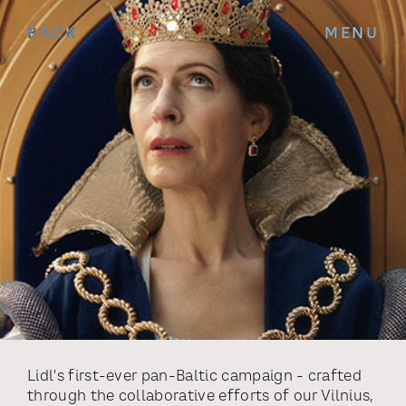
BACK
MENU
Lidl's first-ever pan-Baltic campaign - crafted
through the collaborative efforts of our Vilnius,