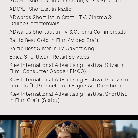
ADC*LT Shortlist
in
Animation, VFX & 3D Craft
ADC*LT Shortlist
in
Radio
ADwards Shortlist
in
Craft - TV, Cinema &
Online Commercials
ADwards Shortlist
in
TV & Cinema Commercials
Baltic Best Gold
in
Film / Video Craft
Baltic Best Silver
in
TV Advertising
Epica Shortlist
in
Retail Services
Kiev International Advertising Festival Silver
in
Film (consumer Goods / FMCG)
Kiev International Advertising Festival Bronze
in
Film Craft (production Design / Art Direction)
Kiev International Advertising Festival Shortlist
in
Film Craft (script)