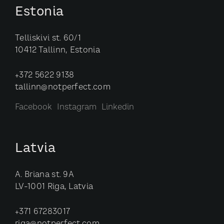
Estonia
Telliskivi st. 60/1
10412 Tallinn, Estonia
+372 5622 9138
tallinn@notperfect.com
Facebook
Instagram
Linkedin
Latvia
A. Briana st. 9A
LV-1001 Riga, Latvia
+371 67283017