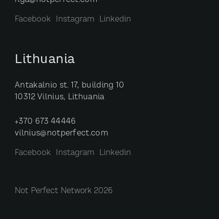
riga@notperfect.com
Facebook
Instagram
Linkedin
Lithuania
Antakalnio st. 17, building 10
10312 Vilnius, Lithuania
+370 673 44446
vilnius@notperfect.com
Facebook
Instagram
Linkedin
Not Perfect Network 2026