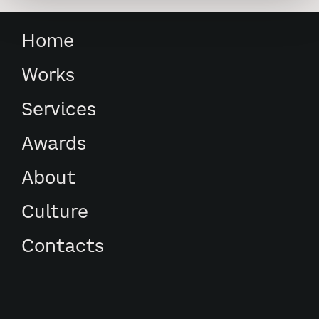
Home
Works
Services
Awards
About
Culture
Contacts