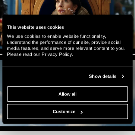
This website uses cookies
We use cookies to enable website functionality,
understand the performance of our site, provide social
media features, and serve more relevant content to you.
Please read our
Privacy Policy
.
Show details
Allow all
Customize