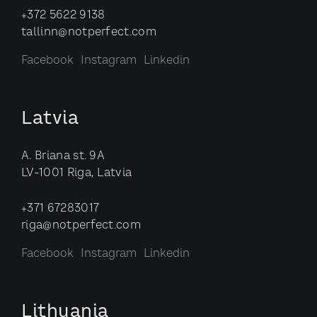
+372 5622 9138
tallinn@notperfect.com
Facebook
Instagram
Linkedin
Latvia
A. Briana st. 9A
LV-1001 Riga, Latvia
+371 67283017
riga@notperfect.com
Facebook
Instagram
Linkedin
Lithuania