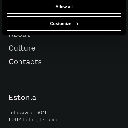
Services
Allow all
Awards
Customize
About
Culture
Contacts
Estonia
Telliskivi st. 60/1
10412 Tallinn, Estonia