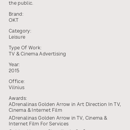
the public.
Brand:
OKT
Category:
Leisure
Type Of Work:
TV & Cinema Advertising
Year:
2015
Office:
Vilnius
Awards:
ADrenalinas Golden Arrow
in
Art Direction In TV,
Cinema & Internet Film
ADrenalinas Golden Arrow
in
TV, Cinema &
Internet Film For Services