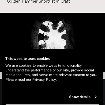
Golden Hammer Shortlist
in
Craft
This website uses cookies
We use cookies to enable website functionality,
understand the performance of our site, provide social
media features, and serve more relevant content to you.
Please read our
Privacy Policy
.
Home
Show details
Works