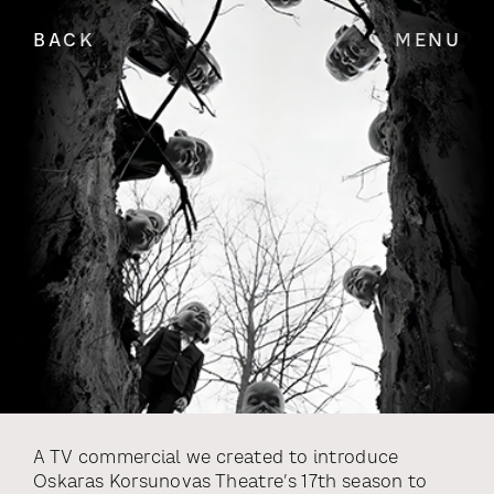
BACK
MENU
A TV commercial we created to introduce
Oskaras Korsunovas Theatre’s 17th season to