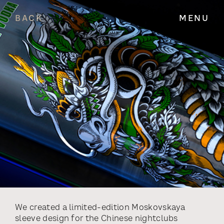
BACK
MENU
We created a limited-edition Moskovskaya
sleeve design for the Chinese nightclubs