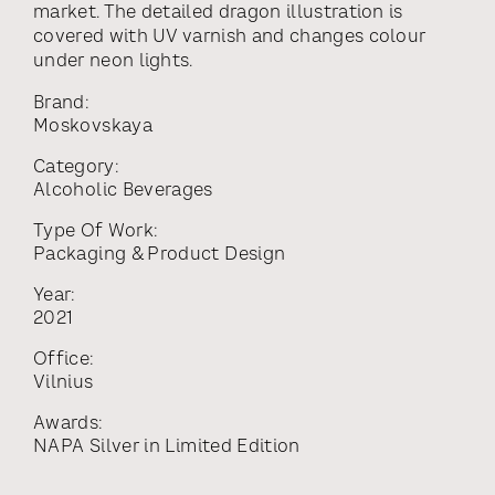
market. The detailed dragon illustration is
covered with UV varnish and changes colour
under neon lights.
Brand:
Moskovskaya
Category:
Alcoholic Beverages
Type Of Work:
Packaging & Product Design
Year:
2021
Office:
Vilnius
Awards:
NAPA Silver
in
Limited Edition