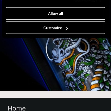
Allow all
Customize
Home