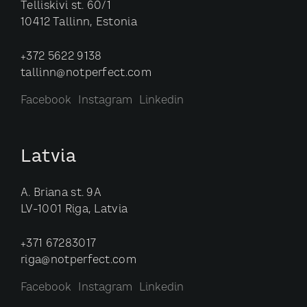
Telliskivi st. 60/1
10412 Tallinn, Estonia
+372 5622 9138
tallinn@notperfect.com
Facebook
Instagram
Linkedin
Latvia
A. Briana st. 9A
LV-1001 Riga, Latvia
+371 67283017
riga@notperfect.com
Facebook
Instagram
Linkedin