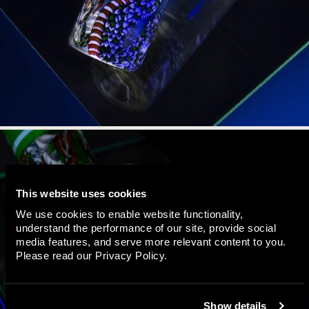
This website uses cookies
We use cookies to enable website functionality,
understand the performance of our site, provide social
media features, and serve more relevant content to you.
Please read our
Privacy Policy
.
Show details