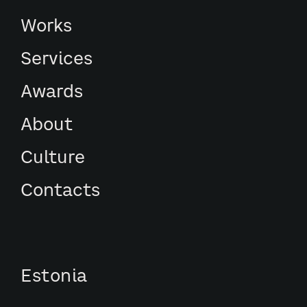
Works
Services
Awards
About
Culture
Contacts
Estonia