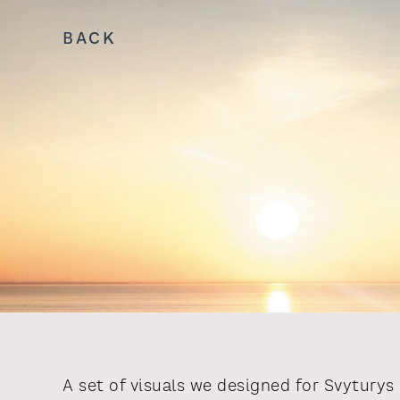
BACK
A set of visuals we designed for Svyturys 