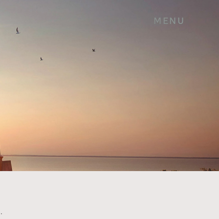
MENU
.