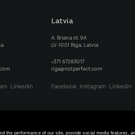
Latvia
A. Briana st. 9A
ia
LV-1001 Riga, Latvia
+371 67283017
.com
riga@notperfect.com
ram
Linkedin
Facebook
Instagram
Linkedin
nd the performance of our site, provide social media features, 