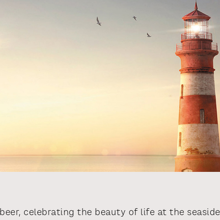
beer, celebrating the beauty of life at the seaside