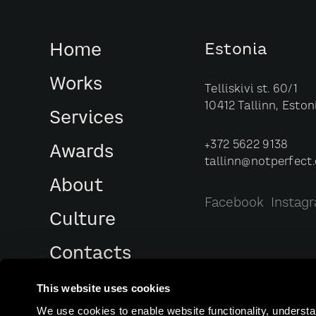
Home
Estonia
Works
Telliskivi st. 60/1
10412 Tallinn, Eston
Services
+372 5622 9138
Awards
tallinn@notperfect
About
Facebook
Instag
Culture
Contacts
This website uses cookies
We use cookies to enable website functionality, understa