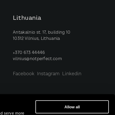
Lithuania
Antakalnio st. 17, building 10
10312 Vilnius, Lithuania
+370 673 44446
vilnius@notperfect.com
Facebook
Instagram
Linkedin
Allow all
and serve more