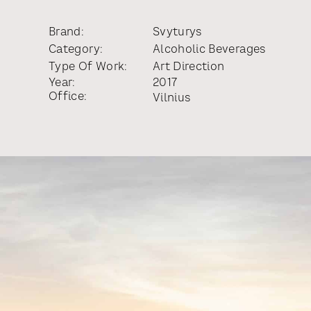
Brand:
Svyturys
Category:
Alcoholic Beverages
Type Of Work:
Art Direction
Year:
2017
Office:
Vilnius