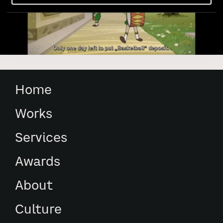
Home
Works
Services
Awards
About
Culture