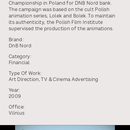
Championship in Poland for DNB Nord bank.
The campaign was based on the cult Polish
animation series, Lolek and Bolek. To maintain
its authenticity, the Polish Film Institute
supervised the production of the animations.
Brand:
DnB Nord
Category:
Financial
Type Of Work:
Art Direction
,
TV & Cinema Advertising
Year:
2009
Office:
Vilnius