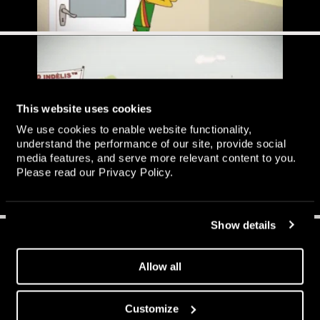
This website uses cookies
We use cookies to enable website functionality,
understand the performance of our site, provide social
media features, and serve more relevant content to you.
Please read our
Privacy Policy
.
Show details
Allow all
Customize