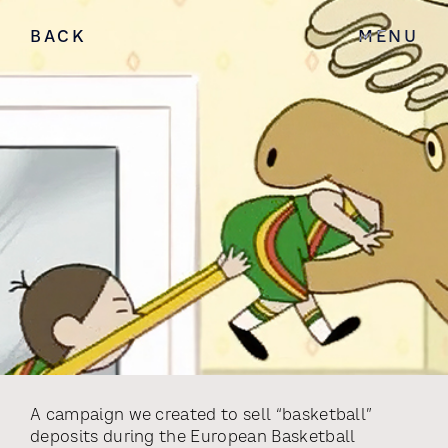
BACK
MENU
A campaign we created to sell “basketball”
deposits during the European Basketball