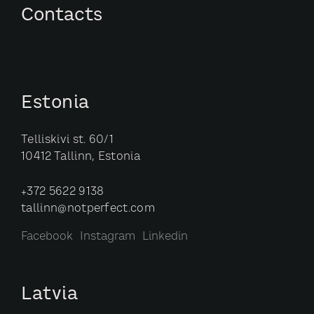
Contacts
Estonia
Telliskivi st. 60/1
10412 Tallinn, Estonia
+372 5622 9138
tallinn@notperfect.com
Facebook
Instagram
Linkedin
Latvia