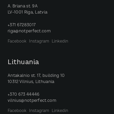
A. Briana st. 9A
LV-1001 Riga, Latvia
+371 67283017
riga@notperfect.com
Facebook
Instagram
Linkedin
Lithuania
Antakalnio st. 17, building 10
10312 Vilnius, Lithuania
+370 673 44446
vilnius@notperfect.com
Facebook
Instagram
Linkedin