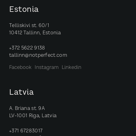
Estonia
Telliskivi st. 60/1
10412 Tallinn, Estonia
+372 5622 9138
tallinn@notperfect.com
Facebook
Instagram
Linkedin
Latvia
A. Briana st. 9A
LV-1001 Riga, Latvia
+371 67283017