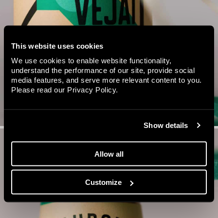
This website uses cookies
We use cookies to enable website functionality,
understand the performance of our site, provide social
media features, and serve more relevant content to you.
Please read our
Privacy Policy
.
Show details
Allow all
Customize