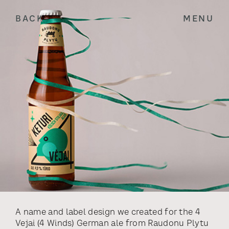
BACK
MENU
A name and label design we created for the 4
Vejai (4 Winds) German ale from Raudonu Plytu