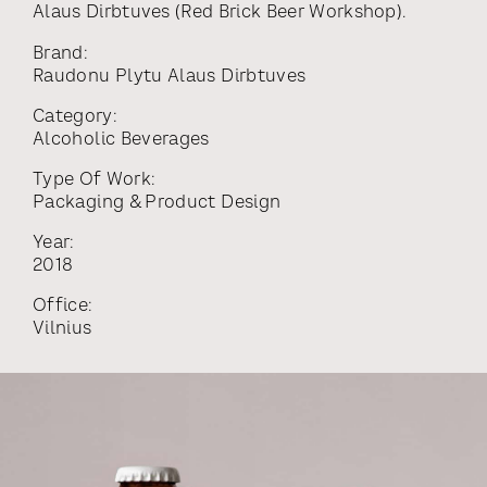
Alaus Dirbtuves (Red Brick Beer Workshop).
Brand:
Raudonu Plytu Alaus Dirbtuves
Category:
Alcoholic Beverages
Type Of Work:
Packaging & Product Design
Year:
2018
Office:
Vilnius