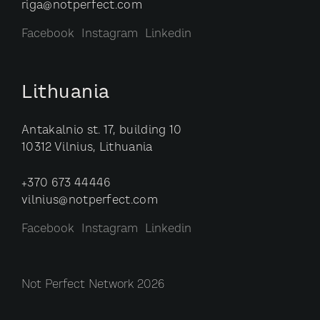
riga@notperfect.com
Facebook
Instagram
Linkedin
Lithuania
Antakalnio st. 17, building 10
10312 Vilnius, Lithuania
+370 673 44446
vilnius@notperfect.com
Facebook
Instagram
Linkedin
Not Perfect Network 2026