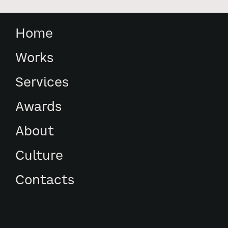
Home
Works
Services
Awards
About
Culture
Contacts